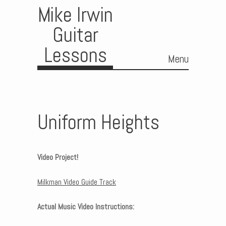
Mike Irwin
Guitar
Lessons
Menu
Skip to content
Uniform Heights
Video Project!
Milkman Video Guide Track
Actual Music Video Instructions: