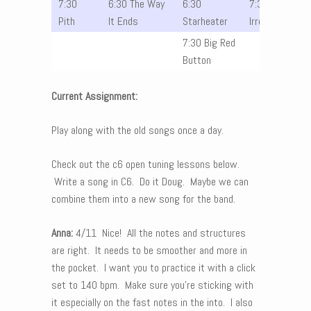
7:30
6:30 The Way
6:30
7:30 The
Pith
It Ends
Starheater
Irrelevants
7:30 Big Red
Button
Current Assignment:
Play along with the old songs once a day.
Check out the c6 open tuning lessons below.
Write a song in C6. Do it Doug. Maybe we can
combine them into a new song for the band.
Anna:
4/11 Nice! All the notes and structures
are right. It needs to be smoother and more in
the pocket. I want you to practice it with a click
set to 140 bpm. Make sure you’re sticking with
it especially on the fast notes in the into. I also