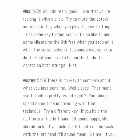
Alex:
5/29 Sounds really good! I like that you’re
rocking it with a click. Try to mute the octave
more accurately when you play the low E string.
That’s the key to this sound. I also like to add
some vibrato to the 9th fret when you stop on it
when the verse kicks in. It sounds awesome to
do that but you have to be careful to do the
vibrato on both strings. Nice!
Audrey:
5/29 There is no way to complain about
what you just sent me. Well played! That mono
synth trick is pretty sweet right? You should
spend some time improvising with that
technique. Try a different key. If you hold the
root note in the left hand it’ll sound happy, like
cherub rock. If you hold the 6th note of the scale
with the left hand it’ll sound mean, like me. If you