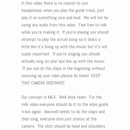
In this video there is no reason to use
headphones when you play the guide track, just
play it on something nice and loud. We will not be
using any audio from this video. Feel free to talk
while you’re making it. If you’re playing you should
attempt to play the actual song so it looks a
little like it’s lining up with the music but it’s not
super important. If you’re singing you should
actually sing so your lips line up with the music.
If you can do the claps in the beginning without
messing up your video please do them! KEEP
THAT CAMERA SIDEWAYS!
Our concept is MILK. Well done team. For the
milk video everyone should do it to the video guide
track again. Maxwell needs to do the claps and
then sing, everyone else just stares at the
camera. The shot should be head and shoulders