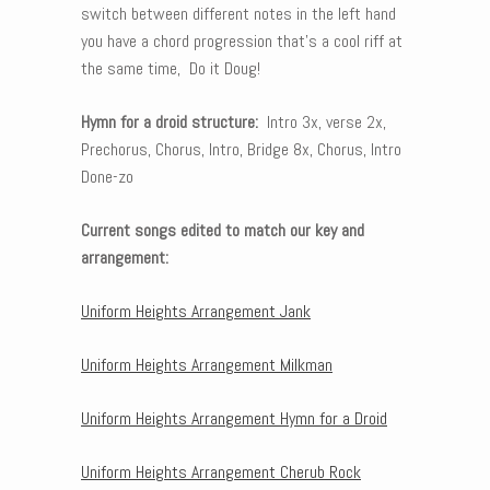
switch between different notes in the left hand
you have a chord progression that’s a cool riff at
the same time, Do it Doug!
Hymn for a droid structure:
Intro 3x, verse 2x,
Prechorus, Chorus, Intro, Bridge 8x, Chorus, Intro
Done-zo
Current songs edited to match our key and
arrangement:
Uniform Heights Arrangement Jank
Uniform Heights Arrangement Milkman
Uniform Heights Arrangement Hymn for a Droid
Uniform Heights Arrangement Cherub Rock