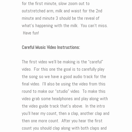
for the first minute, slow zoom out to
outstretched arm, milk and waist for the 2nd
minute and minute 3 should be the reveal of
what’s happening with the milk. You can’t miss.
Have fun!
Careful Music Video Instructions:
The first video we’ll be making is the “careful”
video. For this one the goal is to carefully play
the song so we have a good audio track for the
final video. I’ll also be using the video from this
round to make our “studio” video. To make this
video grab some headphones and play along with
the video guide track that’s above. In the intro
you’ll hear my count, then a clap, another clap and
then one more count. After you hear the first
count you should clap along with both claps and