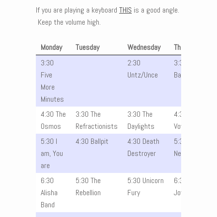
If you are playing a keyboard
THIS
is a good angle.
Keep the volume high.
Monday
Tuesday
Wednesday
Thursday
3:30
2:30
3:30 Julia
Five
Untz/Unce
Band
More
Minutes
4:30 The
3:30 The
3:30 The
4:30 The
Osmos
Refractionists
Daylights
Vowels
5:30 I
4:30 Ballpit
4:30 Death
5:30 The
am, You
Destroyer
Nevers
are
6:30
5:30 The
5:30 Unicorn
6:30
Alisha
Rebellion
Fury
Joyride
Band