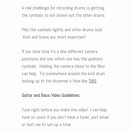
A real challenge for recording drums is getting
the cymbals to not drown out the other drums.
Play the cymbals lightly and other drums loud.
Kick and Snare are most important!
If you have time try a few different camera
positions and see which one has the quietest
cymbals. Holding the camera close to the floor
can help. Try somewhere around the kick drum
looking up at the drummer’s face like
THIS
.
Guitar and Bass Video Guidelines:
Tune right before you make the video! I can help
tune on zoom if you don’t have a tuner, just email
or text me to set up a time.