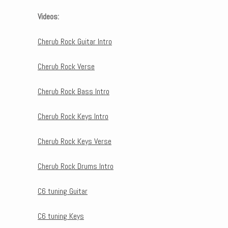
Videos:
Cherub Rock Guitar Intro
Cherub Rock Verse
Cherub Rock Bass Intro
Cherub Rock Keys Intro
Cherub Rock Keys Verse
Cherub Rock Drums Intro
C6 tuning Guitar
C6 tuning Keys