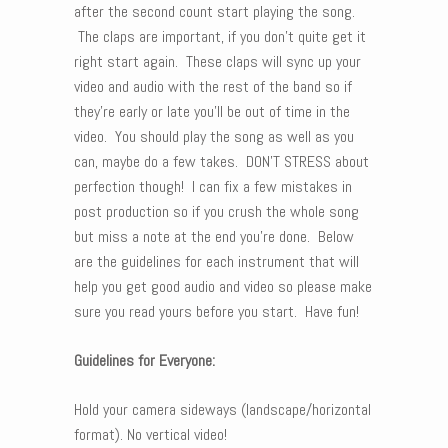
after the second count start playing the song.
The claps are important, if you don’t quite get it
right start again. These claps will sync up your
video and audio with the rest of the band so if
they’re early or late you’ll be out of time in the
video. You should play the song as well as you
can, maybe do a few takes. DON’T STRESS about
perfection though! I can fix a few mistakes in
post production so if you crush the whole song
but miss a note at the end you’re done. Below
are the guidelines for each instrument that will
help you get good audio and video so please make
sure you read yours before you start. Have fun!
Guidelines for Everyone:
Hold your camera sideways (landscape/horizontal
format). No vertical video!