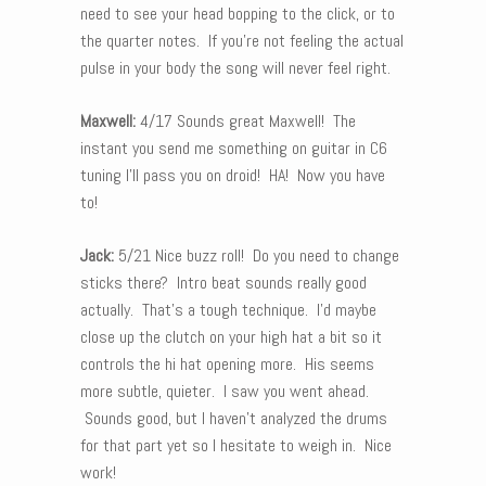
need to see your head bopping to the click, or to
the quarter notes. If you’re not feeling the actual
pulse in your body the song will never feel right.
Maxwell:
4/17 Sounds great Maxwell! The
instant you send me something on guitar in C6
tuning I’ll pass you on droid! HA! Now you have
to!
Jack:
5/21 Nice buzz roll! Do you need to change
sticks there? Intro beat sounds really good
actually. That’s a tough technique. I’d maybe
close up the clutch on your high hat a bit so it
controls the hi hat opening more. His seems
more subtle, quieter. I saw you went ahead.
Sounds good, but I haven’t analyzed the drums
for that part yet so I hesitate to weigh in. Nice
work!