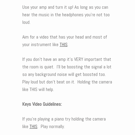
Use your amp and turn it up! As long as you can
hear the music in the headphones you’re not too
loud.
Aim for a video that has your head and most of
your instrument like
THIS
.
If you don’t have an amp it’s VERY important that
the room is quiet. I’ll be boosting the signal a lot
so any background noise will get boosted too.
Play loud but don’t beat on it. Holding the camera
like THIS will help.
Keys Video Guidelines:
If you’re playing a piano try holding the camera
like
THIS
. Play normally.