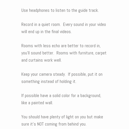
Use headphones to listen to the guide track.
Record in a quiet room. Every sound in your video
will end up in the final videos.
Rooms with less echo are better to record in,
you’ll sound better. Rooms with furniture, carpet
and curtains work well.
Keep your camera steady. If possible, put it on
something instead of holding it.
If possible have a solid color for a background,
like a painted wall.
You should have plenty of light on you but make
sure it’s NOT coming from behind you.