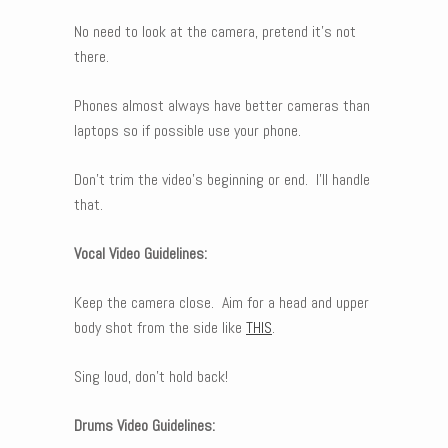
No need to look at the camera, pretend it’s not
there.
Phones almost always have better cameras than
laptops so if possible use your phone.
Don’t trim the video’s beginning or end. I’ll handle
that.
Vocal Video Guidelines:
Keep the camera close. Aim for a head and upper
body shot from the side like
THIS
.
Sing loud, don’t hold back!
Drums Video Guidelines: