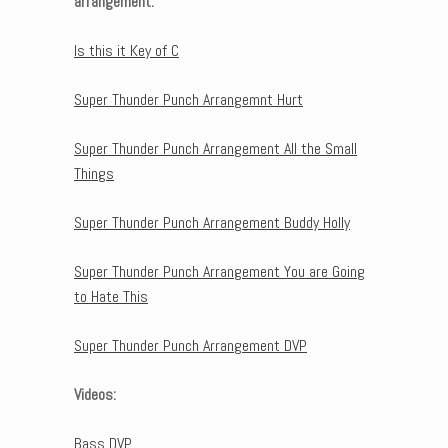
arrangement:
Is this it Key of C
Super Thunder Punch Arrangemnt Hurt
Super Thunder Punch Arrangement All the Small
Things
Super Thunder Punch Arrangement Buddy Holly
Super Thunder Punch Arrangement You are Going
to Hate This
Super Thunder Punch Arrangement DVP
Videos:
Bass DVP