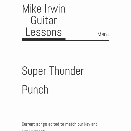
Mike Irwin
Guitar
Lessons
Menu
Skip to content
Super Thunder
Punch
Current songs edited to match our key and