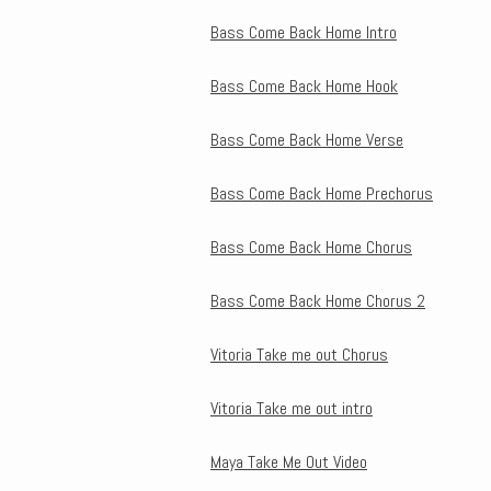
Bass Come Back Home Intro
Bass Come Back Home Hook
Bass Come Back Home Verse
Bass Come Back Home Prechorus
Bass Come Back Home Chorus
Bass Come Back Home Chorus 2
Vitoria Take me out Chorus
Vitoria Take me out intro
Maya Take Me Out Video