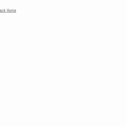
Back Home