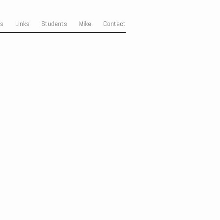
ss
Links
Students
Mike
Contact