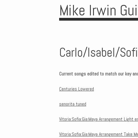
Mike Irwin Gu
Carlo/Isabel/So
Current songs edited to match our key an
Centuries Lowered
senorita tuned
Vitoria:Sofia:Gia:Maya Arrangement Light 
Vitoria:Sofia:Gia:Maya Arrangement Take M