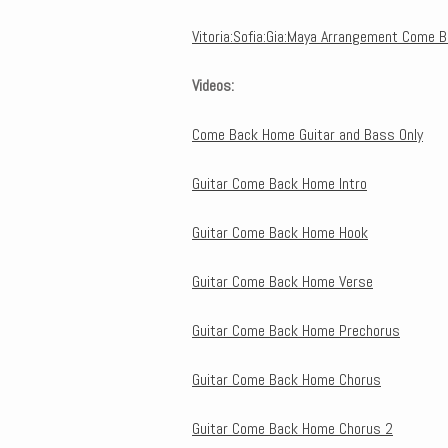
Vitoria:Sofia:Gia:Maya Arrangement Come 
Videos:
Come Back Home Guitar and Bass Only
Guitar Come Back Home Intro
Guitar Come Back Home Hook
Guitar Come Back Home Verse
Guitar Come Back Home Prechorus
Guitar Come Back Home Chorus
Guitar Come Back Home Chorus 2