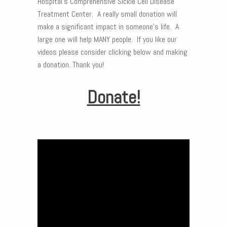
Hospital’s Comprehensive Sickle Cell Disease
Treatment Center. A really small donation will
make a significant impact in someone’s life. A
large one will help MANY people. If you like our
videos please consider clicking below and making
a donation. Thank you!
Donate!