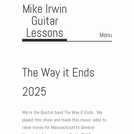
Mike Irwin
Guitar
Lessons
Menu
Skip to content
The Way it Ends
2025
We’re the Boston band The Way it Ends. We
played this show and made this music video to
raise money for Massachusetts General