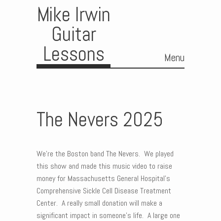
Mike Irwin
Guitar
Lessons
Menu
Skip to content
The Nevers 2025
We’re the Boston band The Nevers. We played
this show and made this music video to raise
money for Massachusetts General Hospital’s
Comprehensive Sickle Cell Disease Treatment
Center. A really small donation will make a
significant impact in someone’s life. A large one