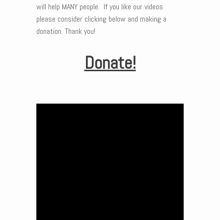
will help MANY people. If you like our videos
please consider clicking below and making a
donation. Thank you!
Donate!