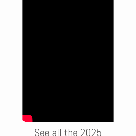
See all the 2025