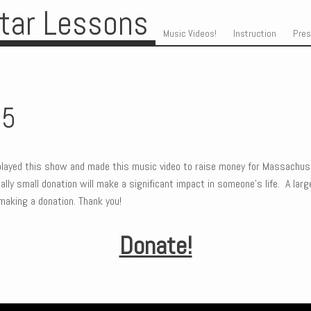
itar Lessons
Skip to content
Menu
Music Videos!
Instruction
Pre
25
layed this show and made this music video to raise money for Massachus
lly small donation will make a significant impact in someone’s life. A large
making a donation. Thank you!
Donate!