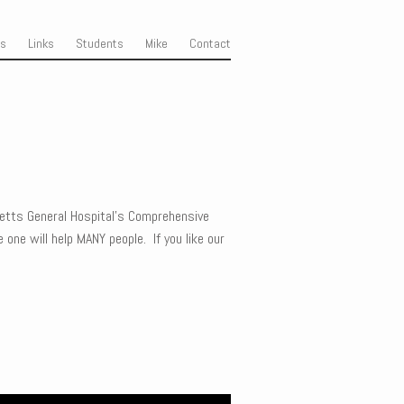
ss
Links
Students
Mike
Contact
etts General Hospital’s Comprehensive
 one will help MANY people. If you like our