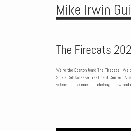
Mike Irwin Gu
The Firecats 20
We’re the Boston band The Firecats. We p
Sickle Cell Disease Treatment Center. A rea
videos please consider clicking below and 