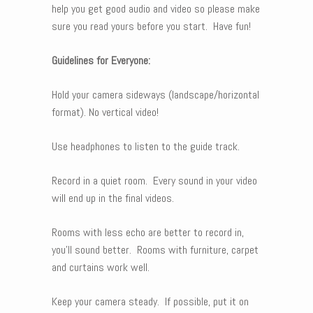
help you get good audio and video so please make
sure you read yours before you start. Have fun!
Guidelines for Everyone:
Hold your camera sideways (landscape/horizontal
format). No vertical video!
Use headphones to listen to the guide track.
Record in a quiet room. Every sound in your video
will end up in the final videos.
Rooms with less echo are better to record in,
you’ll sound better. Rooms with furniture, carpet
and curtains work well.
Keep your camera steady. If possible, put it on