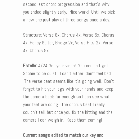
second last chord progression and that’s why
you ended slightly early. Nice work! Until we pick
a new one just play all three songs once a day.
Structure: Verse 8x, Chorus 4x, Verse 6x, Chorus
4x, Fancy Guitar, Bridge 2x, Verse Hits 2x, Verse
4x, Chorus 9x
Estelle:
4/24 Got your video! You couldn’t get
Sophie to be quiet. I can’t either, don’t feel bad.
The verse beat seems like it’s going well. Don’t
forget to hit your legs with your hands and keep
the camera back far enough so I can see what
your feet are doing. The chorus beat I really
couldn’t tell, but once you fix the hitting and the
camera I can weigh in. Keep them coming!
Current songs edited to match our key and