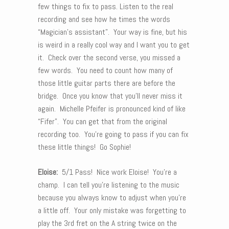
few things to fix to pass. Listen to the real
recording and see how he times the words
“Magician’s assistant”. Your way is fine, but his
is weird in a really cool way and I want you to get
it. Check over the second verse, you missed a
few words. You need to count how many of
those little guitar parts there are before the
bridge. Once you know that you’ll never miss it
again. Michelle Pfeifer is pronounced kind of like
“Fifer”. You can get that from the original
recording too. You’re going to pass if you can fix
these little things! Go Sophie!
Eloise:
5/1 Pass! Nice work Eloise! You’re a
champ. I can tell you’re listening to the music
because you always know to adjust when you’re
a little off. Your only mistake was forgetting to
play the 3rd fret on the A string twice on the