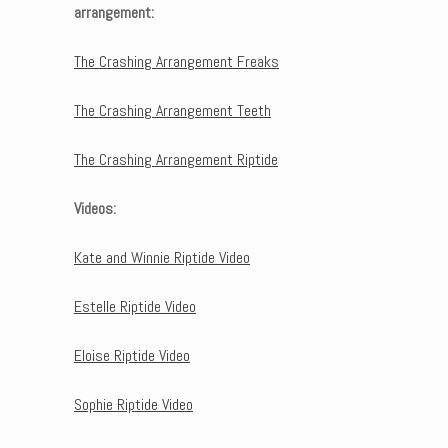
arrangement:
The Crashing Arrangement Freaks
The Crashing Arrangement Teeth
The Crashing Arrangement Riptide
Videos:
Kate and Winnie Riptide Video
Estelle Riptide Video
Eloise Riptide Video
Sophie Riptide Video