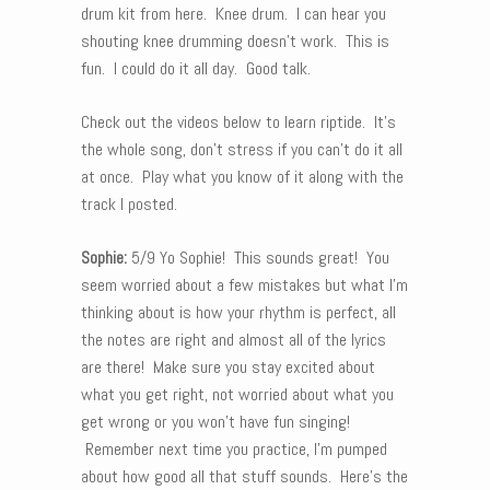
drum kit from here. Knee drum. I can hear you
shouting knee drumming doesn’t work. This is
fun. I could do it all day. Good talk.
Check out the videos below to learn riptide. It’s
the whole song, don’t stress if you can’t do it all
at once. Play what you know of it along with the
track I posted.
Sophie:
5/9 Yo Sophie! This sounds great! You
seem worried about a few mistakes but what I’m
thinking about is how your rhythm is perfect, all
the notes are right and almost all of the lyrics
are there! Make sure you stay excited about
what you get right, not worried about what you
get wrong or you won’t have fun singing!
Remember next time you practice, I’m pumped
about how good all that stuff sounds. Here’s the