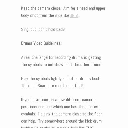
Keep the camera close. Aim for a head and upper
body shot from the side like
THIS
.
Sing loud, don’t hold back!
Drums Video Guidelines:
A real challenge for recording drums is getting
the cymbals to not drown out the other drums.
Play the cymbals lightly and other drums loud.
Kick and Snare are most important!
If you have time try a few different camera
positions and see which one has the quietest
cymbals. Holding the camera close to the floor
can help. Try somewhere around the kick drum