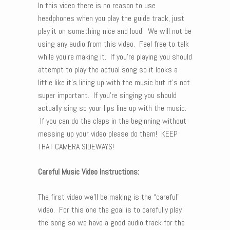
In this video there is no reason to use
headphones when you play the guide track, just
play it on something nice and loud. We will not be
using any audio from this video. Feel free to talk
while you’re making it. If you’re playing you should
attempt to play the actual song so it looks a
little like it’s lining up with the music but it’s not
super important. If you’re singing you should
actually sing so your lips line up with the music.
If you can do the claps in the beginning without
messing up your video please do them! KEEP
THAT CAMERA SIDEWAYS!
Careful Music Video Instructions:
The first video we’ll be making is the “careful”
video. For this one the goal is to carefully play
the song so we have a good audio track for the