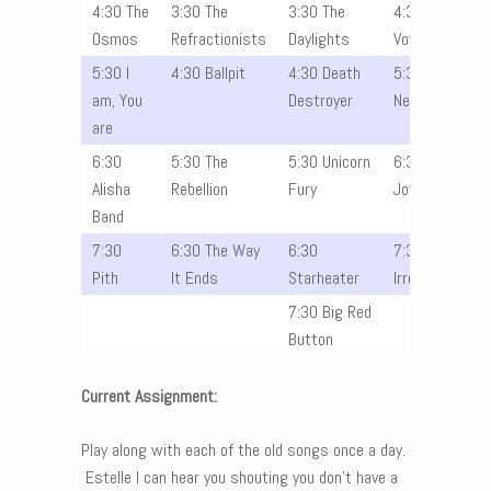
4:30 The
3:30 The
3:30 The
4:30 The
Osmos
Refractionists
Daylights
Vowels
5:30 I
4:30 Ballpit
4:30 Death
5:30 The
am, You
Destroyer
Nevers
are
6:30
5:30 The
5:30 Unicorn
6:30
Alisha
Rebellion
Fury
Joyride
Band
7:30
6:30 The Way
6:30
7:30 The
Pith
It Ends
Starheater
Irrelevants
7:30 Big Red
Button
Current Assignment:
Play along with each of the old songs once a day.
Estelle I can hear you shouting you don’t have a