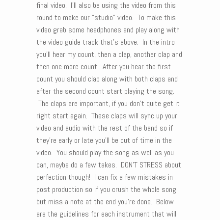
final video. I’ll also be using the video from this
round to make our “studio” video. To make this
video grab some headphones and play along with
the video guide track that’s above. In the intro
you’ll hear my count, then a clap, another clap and
then one more count. After you hear the first
count you should clap along with both claps and
after the second count start playing the song.
The claps are important, if you don’t quite get it
right start again. These claps will sync up your
video and audio with the rest of the band so if
they’re early or late you’ll be out of time in the
video. You should play the song as well as you
can, maybe do a few takes. DON’T STRESS about
perfection though! I can fix a few mistakes in
post production so if you crush the whole song
but miss a note at the end you’re done. Below
are the guidelines for each instrument that will