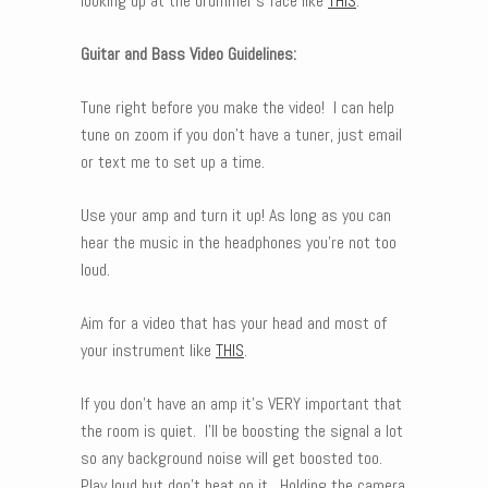
looking up at the drummer’s face like
THIS
.
Guitar and Bass Video Guidelines:
Tune right before you make the video! I can help
tune on zoom if you don’t have a tuner, just email
or text me to set up a time.
Use your amp and turn it up! As long as you can
hear the music in the headphones you’re not too
loud.
Aim for a video that has your head and most of
your instrument like
THIS
.
If you don’t have an amp it’s VERY important that
the room is quiet. I’ll be boosting the signal a lot
so any background noise will get boosted too.
Play loud but don’t beat on it. Holding the camera