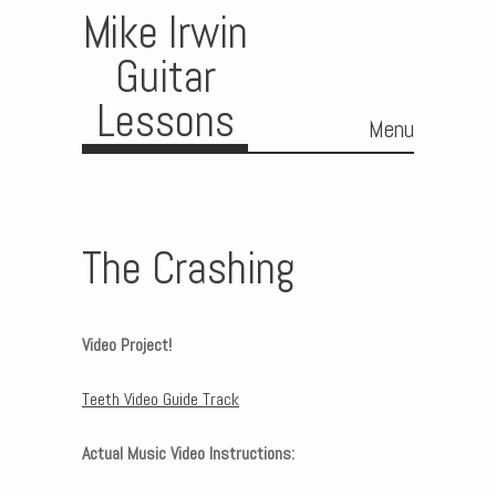
Mike Irwin
Guitar
Lessons
Menu
Skip to content
The Crashing
Video Project!
Teeth Video Guide Track
Actual Music Video Instructions: