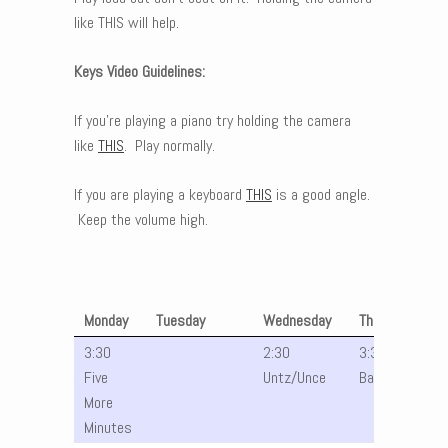
like THIS will help.
Keys Video Guidelines:
If you’re playing a piano try holding the camera
like
THIS
. Play normally.
If you are playing a keyboard
THIS
is a good angle.
Keep the volume high.
Monday
Tuesday
Wednesday
Thursday
3:30
2:30
3:30 Julia
Five
Untz/Unce
Band
More
Minutes