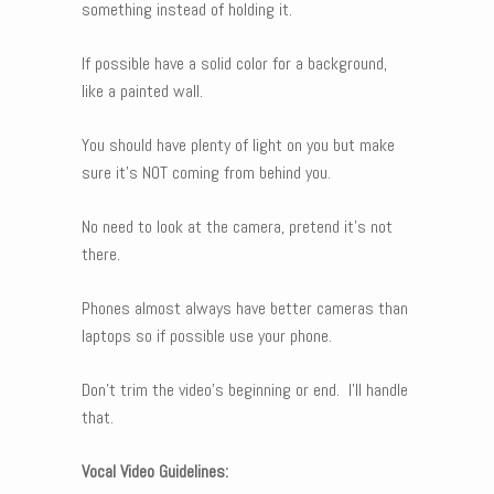
something instead of holding it.
If possible have a solid color for a background,
like a painted wall.
You should have plenty of light on you but make
sure it’s NOT coming from behind you.
No need to look at the camera, pretend it’s not
there.
Phones almost always have better cameras than
laptops so if possible use your phone.
Don’t trim the video’s beginning or end. I’ll handle
that.
Vocal Video Guidelines: