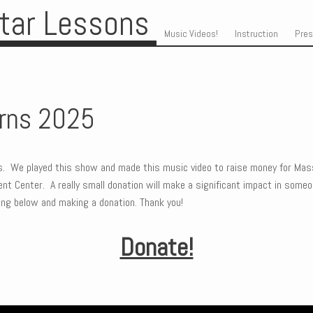
itar Lessons
Skip to content
Menu
Music Videos!
Instruction
Pre
orns 2025
ns. We played this show and made this music video to raise money for Mas
t Center. A really small donation will make a significant impact in someone
cking below and making a donation. Thank you!
Donate!