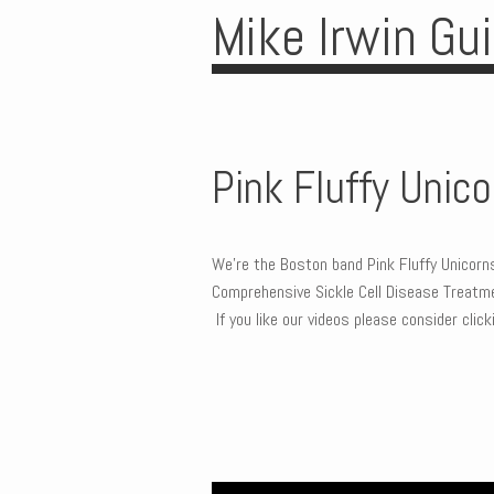
Mike Irwin Gu
Pink Fluffy Unic
We’re the Boston band Pink Fluffy Unicor
Comprehensive Sickle Cell Disease Treatmen
If you like our videos please consider cli