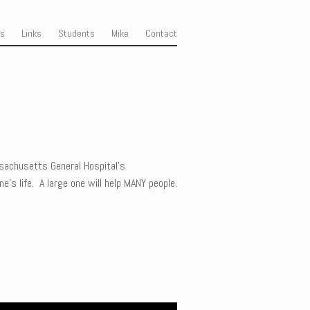
ss
Links
Students
Mike
Contact
sachusetts General Hospital’s
’s life. A large one will help MANY people.