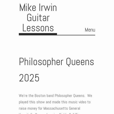
Mike Irwin
Guitar
Lessons
Menu
Skip to content
Philosopher Queens
2025
We’re the Boston band Philosopher Queens. We
played this show and made this music video to
raise money for Massachusetts General