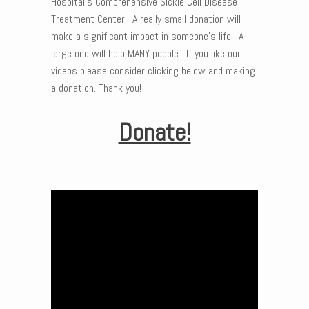
Hospital’s Comprehensive Sickle Cell Disease
Treatment Center. A really small donation will
make a significant impact in someone’s life. A
large one will help MANY people. If you like our
videos please consider clicking below and making
a donation. Thank you!
Donate!