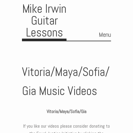
Mike Irwin
Guitar
Lessons
Menu
Skip to content
Vitoria/Maya/Sofia/
Gia Music Videos
Vitoria/Maya/Sofia/Gia
If you like our videos please consider donating to