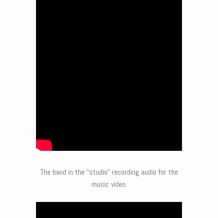
The band in the “studio” recording audio for the
music video.