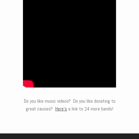
Do you like music videos? Do you like donating to
great causes?
Here’s
a link to 24 more bands!