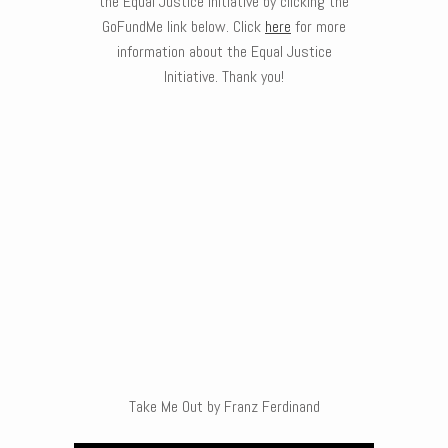
the Equal Justice Initiative by clicking the
GoFundMe link below. Click
here
for more
information about the Equal Justice
Initiative. Thank you!
Take Me Out by Franz Ferdinand