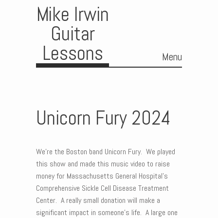
Mike Irwin
Guitar
Lessons
Menu
Skip to content
Unicorn Fury 2024
We’re the Boston band Unicorn Fury. We played
this show and made this music video to raise
money for Massachusetts General Hospital’s
Comprehensive Sickle Cell Disease Treatment
Center. A really small donation will make a
significant impact in someone’s life. A large one