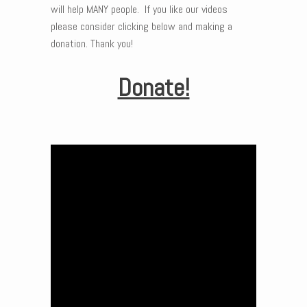
will help MANY people. If you like our videos
please consider clicking below and making a
donation. Thank you!
Donate!