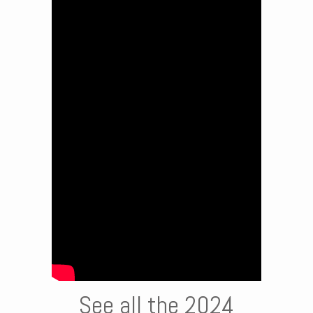
See all the 2024