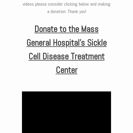
videos please consider clicking below and making
a donation. Thank you!
Donate to the Mass
General Hospital’s Sickle
Cell Disease Treatment
Center