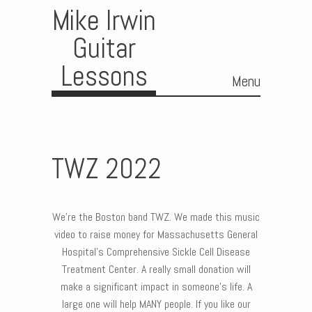
Mike Irwin
Guitar
Lessons
Menu
Skip to content
TWZ 2022
We’re the Boston band TWZ. We made this music
video to raise money for Massachusetts General
Hospital’s Comprehensive Sickle Cell Disease
Treatment Center. A really small donation will
make a significant impact in someone’s life. A
large one will help MANY people. If you like our