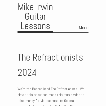
Mike Irwin
Guitar
Lessons
Menu
Skip to content
The Refractionists
2024
We’re the Boston band The Refractionists. We
played this show and made this music video to
raise money for Massachusetts General