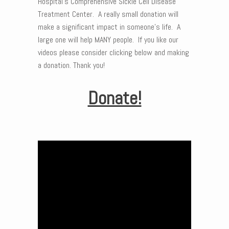
Hospital’s Comprehensive Sickle Cell Disease
Treatment Center. A really small donation will
make a significant impact in someone’s life. A
large one will help MANY people. If you like our
videos please consider clicking below and making
a donation. Thank you!
Donate!