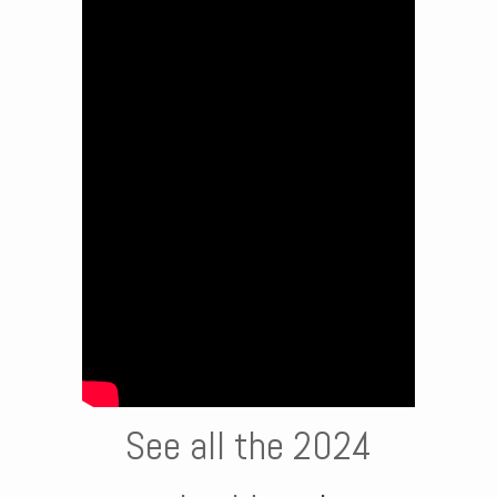
See all the 2024