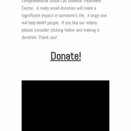
Comprehensive Sickle Cell Disease Treatment
Center. A really small donation will make a
significant impact in someone’s life. A large one
will help MANY people. If you like our videos
please consider clicking below and making a
donation. Thank you!
Donate!