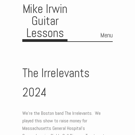
Mike Irwin
Guitar
Lessons
Menu
Skip to content
The Irrelevants
2024
We’re the Boston band The Irrelevants. We
played this show to raise money for
Massachusetts General Hospital’s