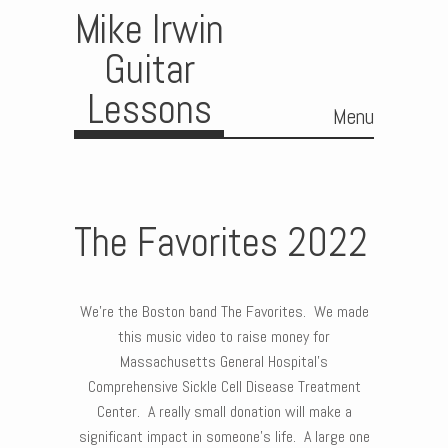
Mike Irwin
Guitar
Lessons
Menu
Skip to content
The Favorites 2022
We’re the Boston band The Favorites. We made
this music video to raise money for
Massachusetts General Hospital’s
Comprehensive Sickle Cell Disease Treatment
Center. A really small donation will make a
significant impact in someone’s life. A large one