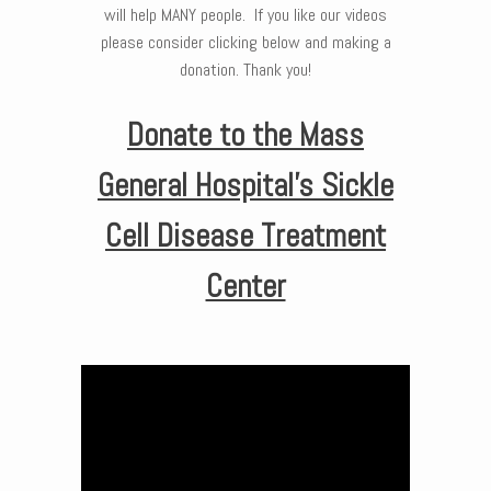
will help MANY people. If you like our videos
please consider clicking below and making a
donation. Thank you!
Donate to the Mass
General Hospital’s Sickle
Cell Disease Treatment
Center