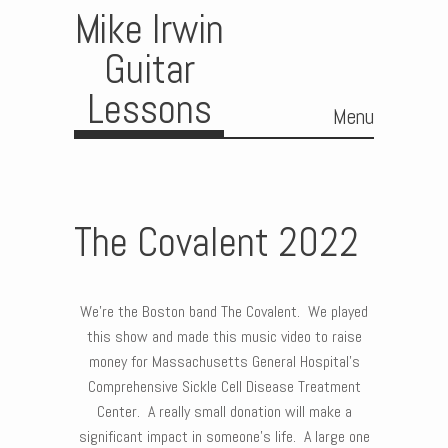
Mike Irwin
Guitar
Lessons
Menu
Skip to content
The Covalent 2022
We’re the Boston band The Covalent. We played
this show and made this music video to raise
money for Massachusetts General Hospital’s
Comprehensive Sickle Cell Disease Treatment
Center. A really small donation will make a
significant impact in someone’s life. A large one