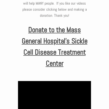
will help MANY people. If you like our videos
please consider clicking below and making a
donation. Thank you!
Donate to the Mass
General Hospital’s Sickle
Cell Disease Treatment
Center