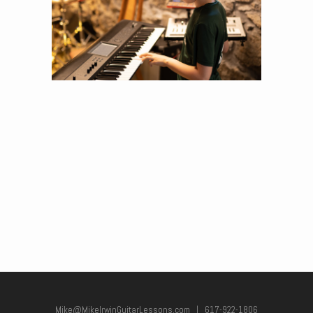
Mike@MikeIrwinGuitarLessons.com
|
617-922-1806