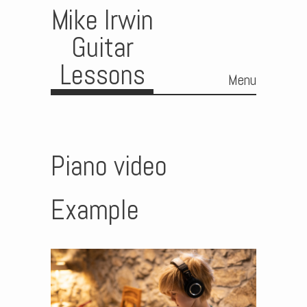
Mike Irwin
Guitar
Lessons
Menu
Skip to content
Piano video
Example