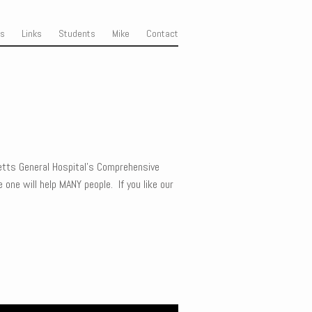
ss
Links
Students
Mike
Contact
tts General Hospital’s Comprehensive
 one will help MANY people. If you like our