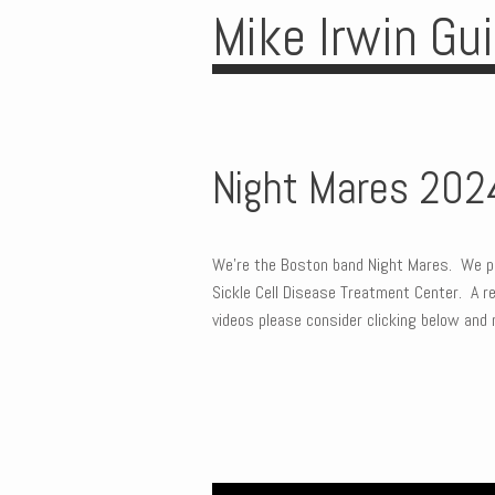
Mike Irwin Gu
Night Mares 202
We’re the Boston band Night Mares. We pl
Sickle Cell Disease Treatment Center. A rea
videos please consider clicking below and 