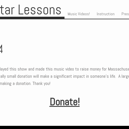
itar Lessons
Skip to content
Menu
Music Videos!
Instruction
Pre
4
ayed this show and made this music video to raise money for Massachuse
lly small donation will make a significant impact in someone’s life. A large
making a donation. Thank you!
Donate!