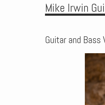
Mike Irwin Gu
Guitar and Bass