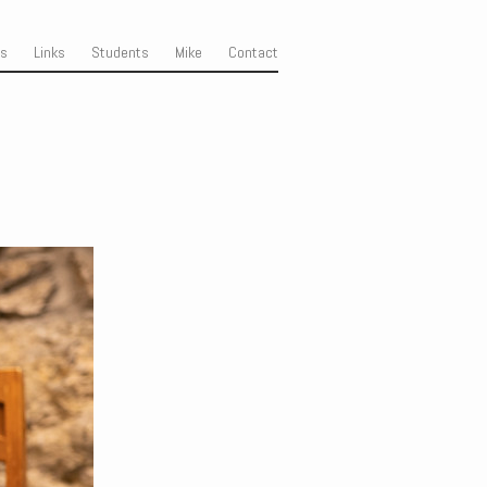
ss
Links
Students
Mike
Contact