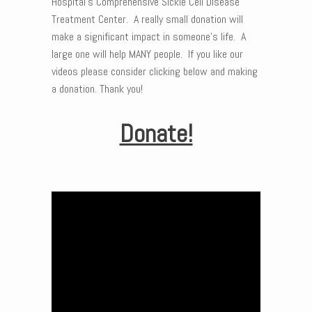
Hospital’s Comprehensive Sickle Cell Disease
Treatment Center. A really small donation will
make a significant impact in someone’s life. A
large one will help MANY people. If you like our
videos please consider clicking below and making
a donation. Thank you!
Donate!