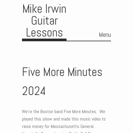
Mike Irwin
Guitar
Lessons
Menu
Skip to content
Five More Minutes
2024
We’re the Boston band Five More Minutes. We
played this show and made this music video to
raise money for Massachusetts General