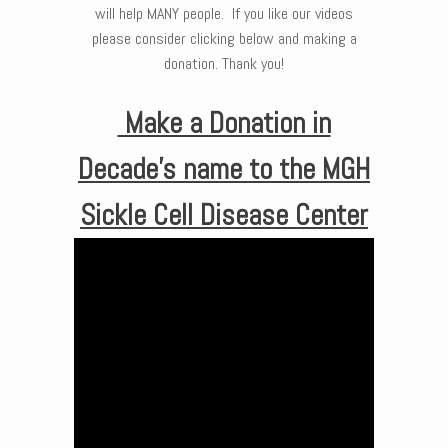
will help MANY people. If you like our videos
please consider clicking below and making a
donation. Thank you!
Make a Donation in
Decade’s name to the MGH
Sickle Cell Disease Center