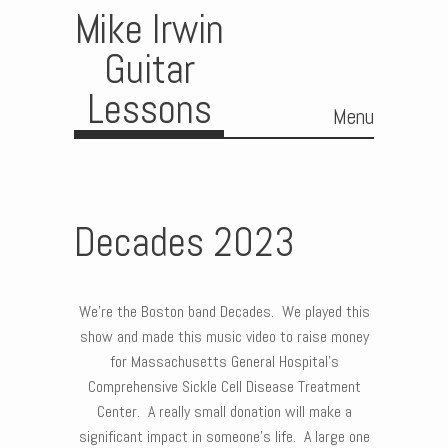
Mike Irwin
Guitar
Lessons
Menu
Skip to content
Decades 2023
We’re the Boston band Decades. We played this
show and made this music video to raise money
for Massachusetts General Hospital’s
Comprehensive Sickle Cell Disease Treatment
Center. A really small donation will make a
significant impact in someone’s life. A large one