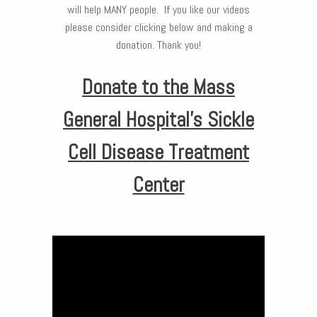
will help MANY people. If you like our videos
please consider clicking below and making a
donation. Thank you!
Donate to the Mass
General Hospital’s Sickle
Cell Disease Treatment
Center