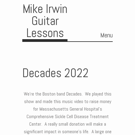
Mike Irwin
Guitar
Lessons
Menu
Skip to content
Decades 2022
We’re the Boston band Decades. We played this
show and made this music video to raise money
for Massachusetts General Hospital’s
Comprehensive Sickle Cell Disease Treatment
Center. A really small donation will make a
significant impact in someone’s life. A large one