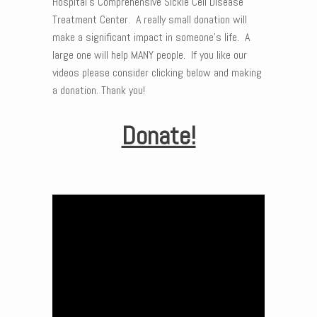
Hospital’s Comprehensive Sickle Cell Disease
Treatment Center. A really small donation will
make a significant impact in someone’s life. A
large one will help MANY people. If you like our
videos please consider clicking below and making
a donation. Thank you!
Donate!