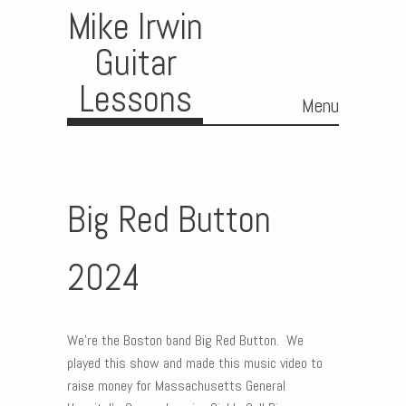
Mike Irwin
Guitar
Lessons
Menu
Skip to content
Big Red Button
2024
We’re the Boston band Big Red Button. We
played this show and made this music video to
raise money for Massachusetts General