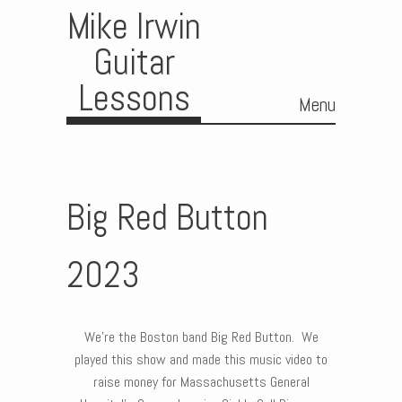
Mike Irwin
Guitar
Lessons
Menu
Skip to content
Big Red Button
2023
We’re the Boston band Big Red Button. We
played this show and made this music video to
raise money for Massachusetts General