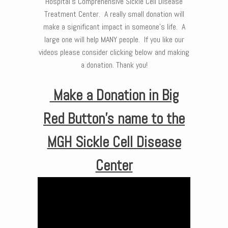
Hospital’s Comprehensive Sickle Cell Disease
Treatment Center. A really small donation will
make a significant impact in someone’s life. A
large one will help MANY people. If you like our
videos please consider clicking below and making
a donation. Thank you!
Make a Donation in Big
Red Button’s name to the
MGH Sickle Cell Disease
Center