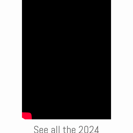
See all the 2024