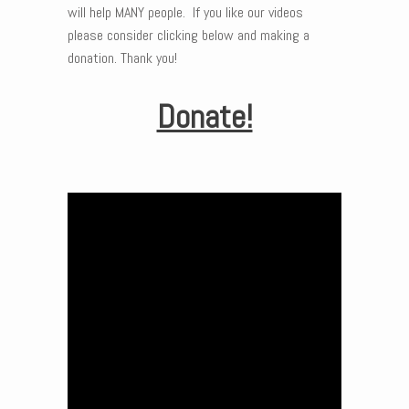
will help MANY people. If you like our videos
please consider clicking below and making a
donation. Thank you!
Donate!