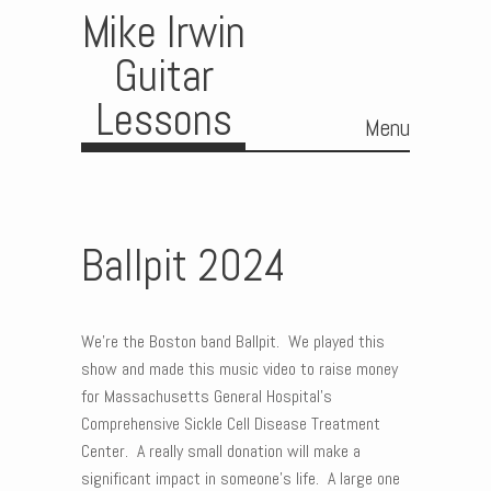
Mike Irwin
Guitar
Lessons
Menu
Skip to content
Ballpit 2024
We’re the Boston band Ballpit. We played this
show and made this music video to raise money
for Massachusetts General Hospital’s
Comprehensive Sickle Cell Disease Treatment
Center. A really small donation will make a
significant impact in someone’s life. A large one